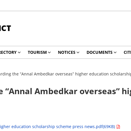
ICT
RECTORY
TOURISM
NOTICES
DOCUMENTS
CIT
ding the “Annal Ambedkar overseas” higher education scholarsh
 “Annal Ambedkar overseas” hig
igher education scholarship scheme press news.pdf(69KB)