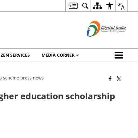
IZEN SERVICES
MEDIA CORNER
ip scheme press news
her education scholarship