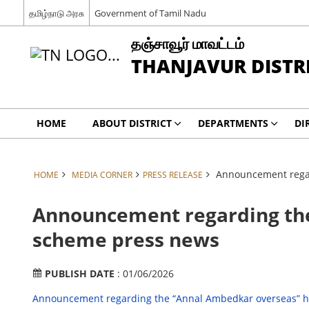
தமிழ்நாடு அரசு
Government of Tamil Nadu
தஞ்சாவூர் மாவட்டம்
THANJAVUR DISTR
HOME
ABOUT DISTRICT
DEPARTMENTS
DI
Announcement regar
HOME
MEDIA CORNER
PRESS RELEASE
Announcement regarding the
scheme press news
PUBLISH DATE
: 01/06/2026
Announcement regarding the “Annal Ambedkar overseas” h