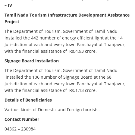
– IV
Tamil Nadu Tourism Infrastructure Development Assistance
Project
The Department of Tourism, Government of Tamil Nadu
installed the 442 number of energy efficient light at the 14
Jurisdiction of each and every town Panchayat at Thanjavur,
with the financial assistance of Rs.4.93 crore.
Signage Board installation
The Department of Tourism, Government of Tamil Nadu
installed the 106 number of Signage Board at the 68
Jurisdiction of each and every town Panchayat at Thanjavur,
with the financial assistance of Rs.1.13 crore.
Details of Beneficiaries
Various kinds of Domestic and Foreign tourists.
Contact Number
04362 – 230984