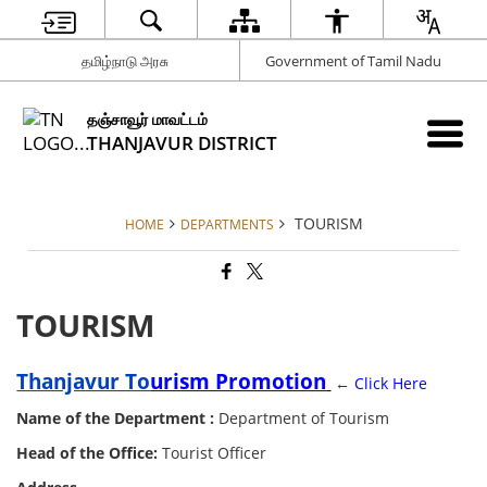
தமிழ்நாடு அரசு
Government of Tamil Nadu
தஞ்சாவூர் மாவட்டம்
THANJAVUR DISTRICT
TOURISM
HOME
DEPARTMENTS
TOURISM
Thanjavur To
urism
Promotion
←
Click Here
Name of the Department :
Department of Tourism
Head of the Office:
Tourist Officer