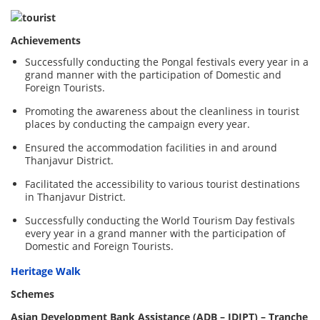
Achievements
Successfully conducting the Pongal festivals every year in a
grand manner with the participation of Domestic and
Foreign Tourists.
Promoting the awareness about the cleanliness in tourist
places by conducting the campaign every year.
Ensured the accommodation facilities in and around
Thanjavur District.
Facilitated the accessibility to various tourist destinations
in Thanjavur District.
Successfully conducting the World Tourism Day festivals
every year in a grand manner with the participation of
Domestic and Foreign Tourists.
Heritage Walk
Schemes
Asian Development Bank Assistance (ADB – IDIPT) – Tranche