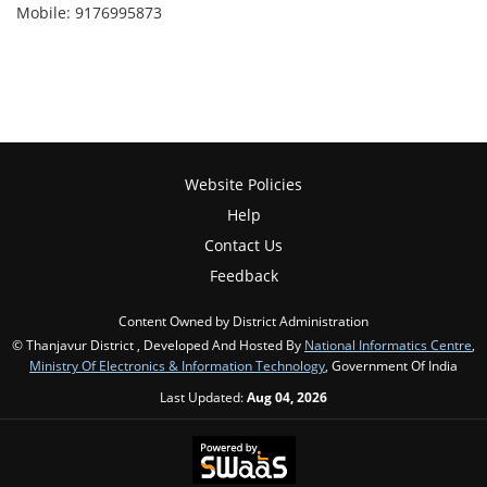
Mobile: 9176995873
Website Policies
Help
Contact Us
Feedback
Content Owned by District Administration
© Thanjavur District , Developed And Hosted By
National Informatics Centre
,
Ministry Of Electronics & Information Technology
, Government Of India
Last Updated:
Aug 04, 2026