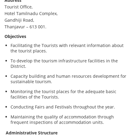
Address
Tourist Office,
Hotel Tamilnadu Complex,
Gandhiji Road,
Thanjavur – 613 001.
Objectives
Facilitating the Tourists with relevant information about
the tourist places.
To develop the tourism infrastructure facilities in the
District.
Capacity building and human resources development for
sustainable tourism.
Monitoring the tourist places for the adequate basic
facilities of the Tourists.
Conducting Fairs and Festivals throughout the year.
Maintaining the quality of accommodation through
frequent inspections of accommodation units.
Administrative Structure