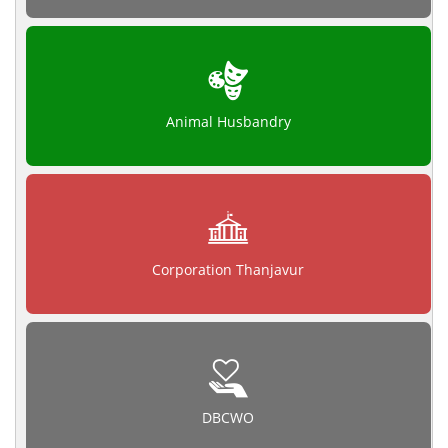
Animal Husbandry
Corporation Thanjavur
DBCWO