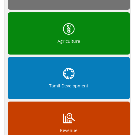
Agriculture
Tamil Development
Revenue