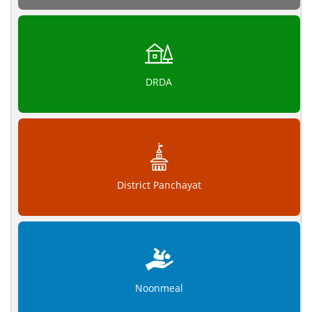
DRDA
District Panchayat
Noonmeal