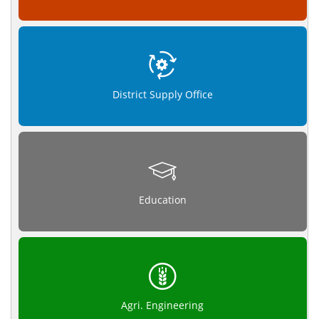
District Supply Office
Education
Agri. Engineering