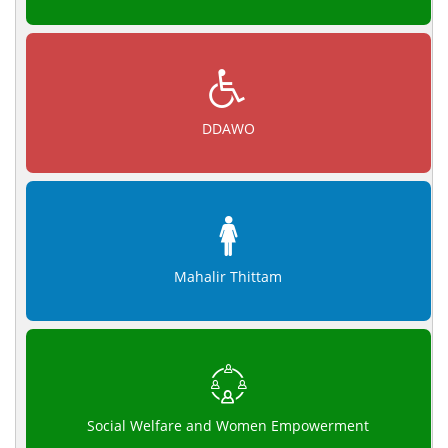
DDAWO
Mahalir Thittam
Social Welfare and Women Empowerment