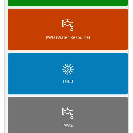
PWD (Water Resource)
TNEB
TWAD