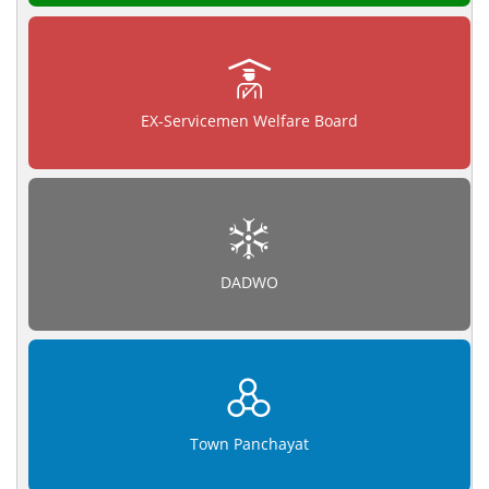
EX-Servicemen Welfare Board
DADWO
Town Panchayat