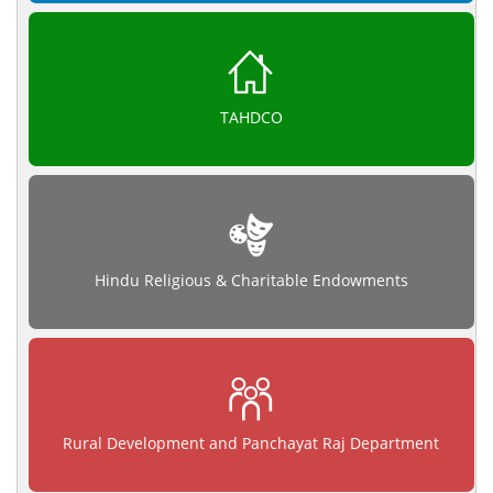
TAHDCO
Hindu Religious & Charitable Endowments
Rural Development and Panchayat Raj Department