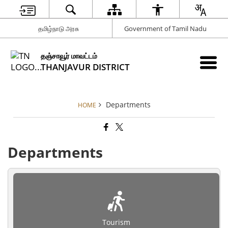
தமிழ்நாடு அரசு
Government of Tamil Nadu
தஞ்சாவூர் மாவட்டம்
THANJAVUR DISTRICT
Departments
HOME
Departments
Tourism