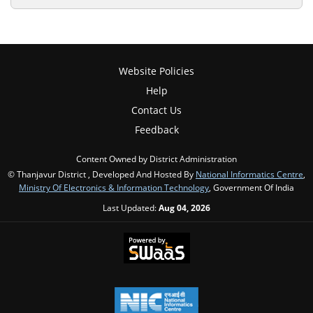
Website Policies
Help
Contact Us
Feedback
Content Owned by District Administration
© Thanjavur District , Developed And Hosted By
National Informatics Centre
,
Ministry Of Electronics & Information Technology
, Government Of India
Last Updated:
Aug 04, 2026