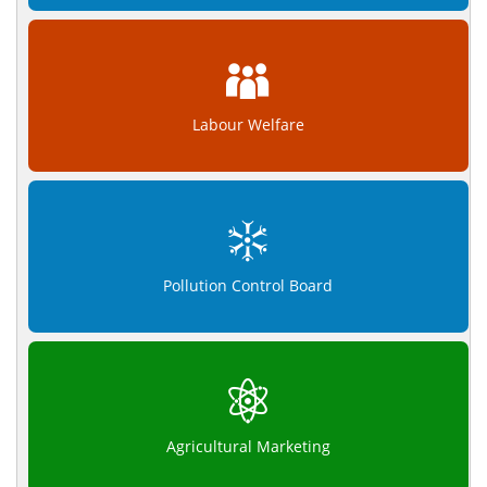
Labour Welfare
Pollution Control Board
Agricultural Marketing