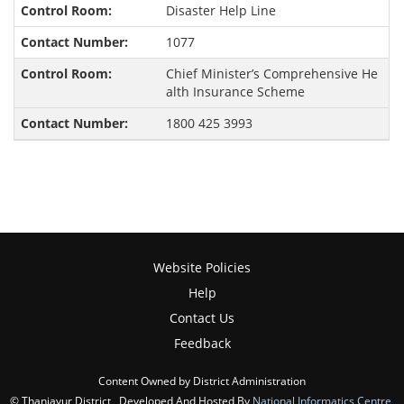
Disaster Help Line
1077
Chief Minister’s Comprehensive He
alth Insurance Scheme
1800 425 3993
Website Policies
Help
Contact Us
Feedback
Content Owned by District Administration
© Thanjavur District , Developed And Hosted By
National Informatics Centre
,