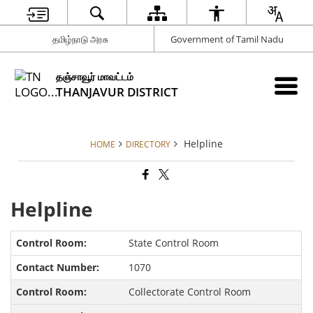
தமிழ்நாடு அரசு
Government of Tamil Nadu
தஞ்சாவூர் மாவட்டம்
THANJAVUR DISTRICT
Helpline
HOME
DIRECTORY
Helpline
State Control Room
1070
Collectorate Control Room