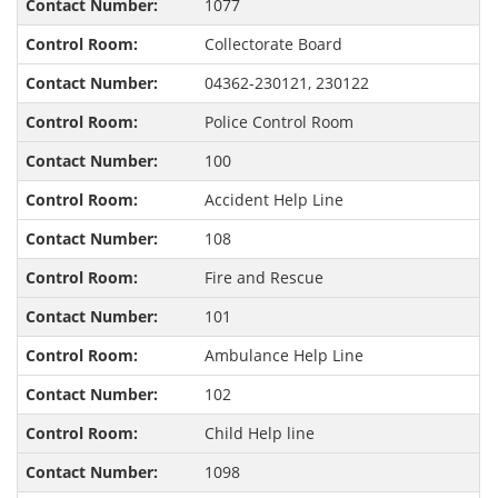
1077
Collectorate Board
04362-230121, 230122
Police Control Room
100
Accident Help Line
108
Fire and Rescue
101
Ambulance Help Line
102
Child Help line
1098