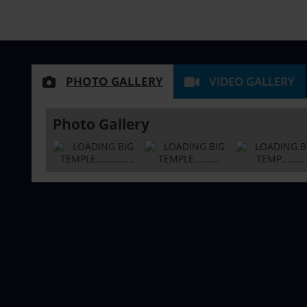
PHOTO GALLERY
VIDEO GALLERY
Photo Gallery