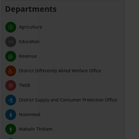
Departments
Agriculture
Education
Revenue
District Differently Abled Welfare Office
TNEB
District Supply and Consumer Protection Office
Noonmeal
Mahalir Thittam