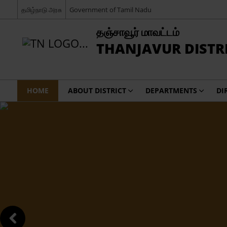
தமிழ்நாடு அரசு
Government of Tamil Nadu
தஞ்சாவூர் மாவட்டம்
THANJAVUR DISTR
HOME
ABOUT DISTRICT
DEPARTMENTS
DI