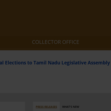
COLLECTOR OFFICE
l Elections to Tamil Nadu Legislative Assembly
PRESS RELEASES
WHAT'S NEW