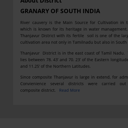
About District
GRANARY OF SOUTH INDIA
River cauvery is the Main Source for Cultivation in th
which is known for its heritage in water management
Thanjavur District with its fertile soil is one of the l
cultivation area not only in Tamilnadu but also in South 
Thanjavur District is in the east coast of Tamil Nadu. 
lies between 78. 43’ and 70. 23’ of the Eastern longitud
and 11.25’ of the Northern Latitudes.
Since composite Thanjavur is large in extend, for admi
Convienience several districts were carried out
composite district.
Read More