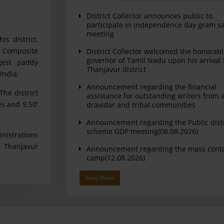
District Collector announces public to
participate in independence day gram s
meeting
is district,
. Composite
District Collector welcomed the honorab
governor of Tamil Nadu upon his arrival 
argest paddy
Thanjavur district
India.
Announcement regarding the financial
The district
assistance for outstanding writers from a
es and 9.50′
dravidar and tribal communities
Announcement regarding the Public dist
scheme GDP meeting(08.08.2026)
nistrations
 Thanjavur
Announcement regarding the mass cont
camp(12.08.2026)
View More