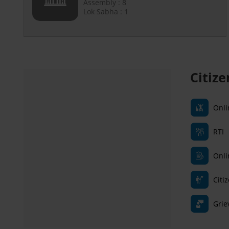
Assembly : 8
Lok Sabha : 1
Citiz
Onli
RTI
Onli
Citi
Grie