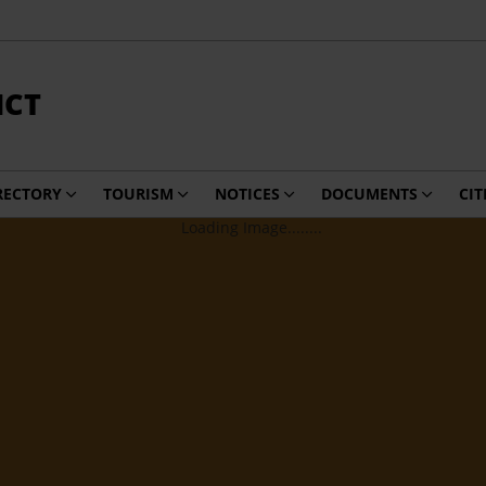
ICT
RECTORY
TOURISM
NOTICES
DOCUMENTS
CIT