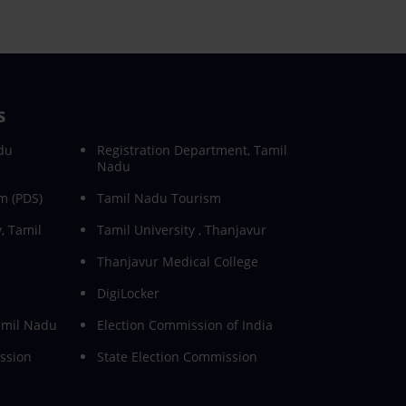
s
du
Registration Department, Tamil
Nadu
m (PDS)
Tamil Nadu Tourism
, Tamil
Tamil University , Thanjavur
Thanjavur Medical College
DigiLocker
Tamil Nadu
Election Commission of India
ssion
State Election Commission