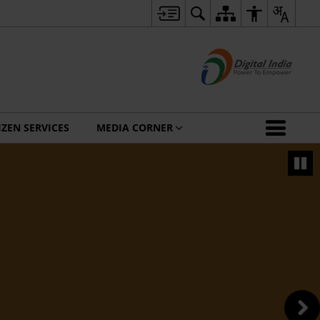
IZEN SERVICES
MEDIA CORNER