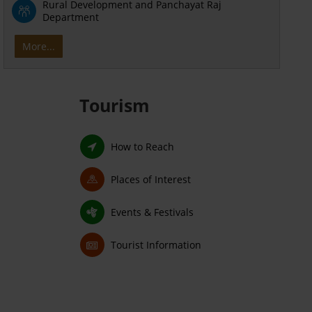
Rural Development and Panchayat Raj
Department
More...
Tourism
How to Reach
Places of Interest
Events & Festivals
Tourist Information