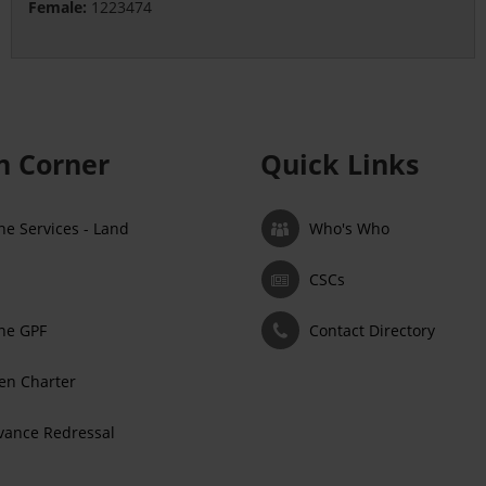
Female:
1223474
en Corner
Quick Links
ne Services - Land
Who's Who
CSCs
ne GPF
Contact Directory
zen Charter
vance Redressal