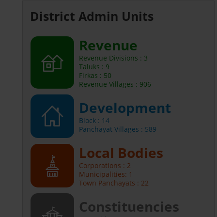
District Admin Units
Revenue
Revenue Divisions : 3
Taluks : 9
Firkas : 50
Revenue Villages : 906
Development
Block : 14
Panchayat Villages : 589
Local Bodies
Corporations : 2
Municipalities: 1
Town Panchayats : 22
Constituencies