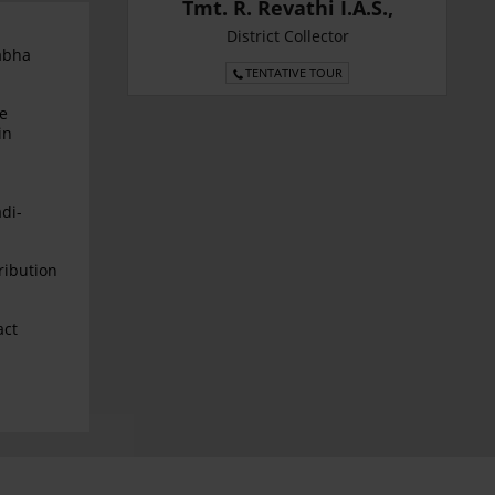
Tmt. R. Revathi I.A.S.,
District Collector
abha
TENTATIVE TOUR
le
in
di-
ribution
act