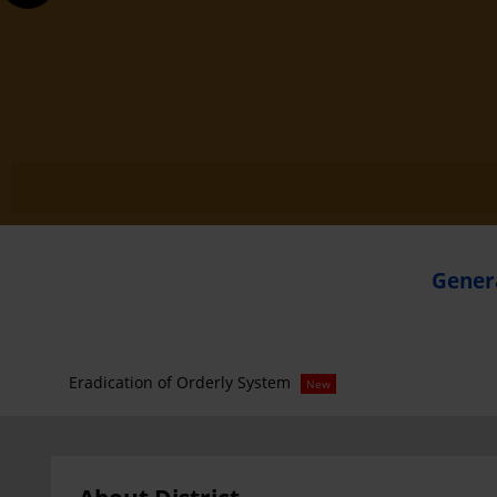
Genera
Eradication of Orderly System
New