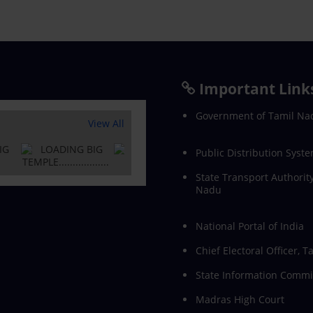
Important Link
Government of Tamil Na
View All
Public Distribution Syste
State Transport Authority
Nadu
National Portal of India
Chief Electoral Officer, 
State Information Commi
Madras High Court