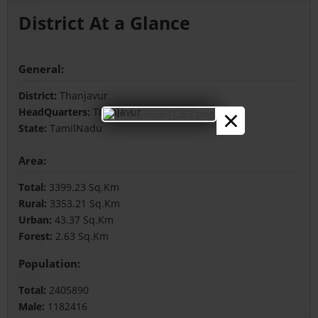
District At a Glance
General:
District:
Thanjavur
×
HeadQuarters:
Thanjavur
State:
TamilNadu
Area:
Total:
3399.23 Sq.Km
Rural:
3353.21 Sq.Km
Urban:
43.37 Sq.Km
Forest:
2.63 Sq.Km
Population:
Total:
2405890
Male:
1182416