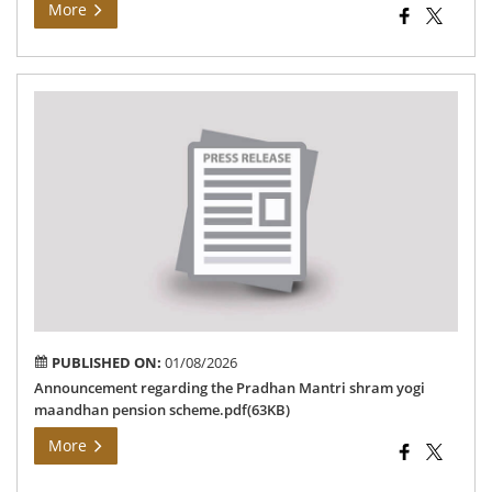
More
An
reg
the
Pr
Man
sh
yog
ma
pen
sc
PUBLISHED ON:
01/08/2026
Announcement regarding the Pradhan Mantri shram yogi
maandhan pension scheme.pdf(63KB)
More