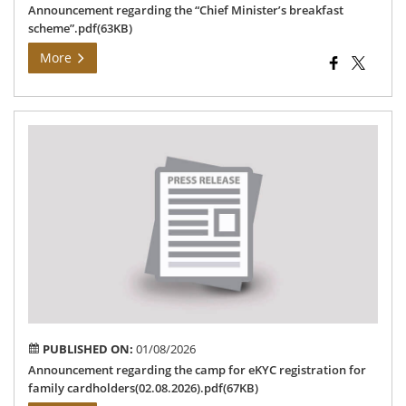
Announcement regarding the “Chief Minister’s breakfast
scheme”.pdf(63KB)
More
An
reg
the
ca
for
eK
reg
for
fam
car
PUBLISHED ON:
01/08/2026
Announcement regarding the camp for eKYC registration for
family cardholders(02.08.2026).pdf(67KB)