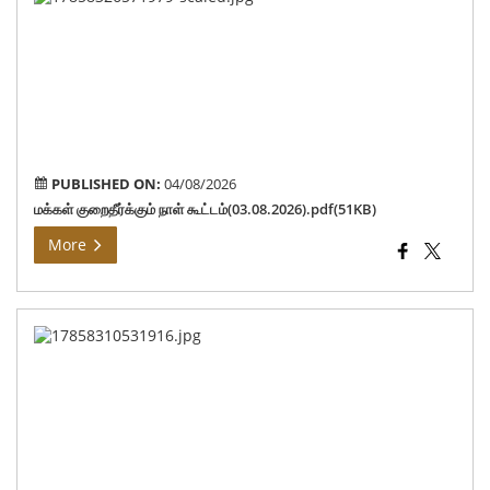
குறை
நாள
கூட
PUBLISHED ON:
04/08/2026
மக்கள் குறைதீர்க்கும் நாள் கூட்டம்(03.08.2026).pdf(51KB)
More
Ho
Min
con
tho
aff
by
the