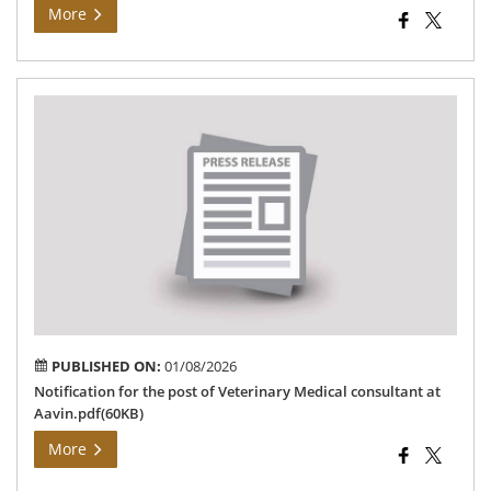
More
Not
for
the
pos
of
Vet
Med
con
at
Aav
PUBLISHED ON:
01/08/2026
Notification for the post of Veterinary Medical consultant at
Aavin.pdf(60KB)
More