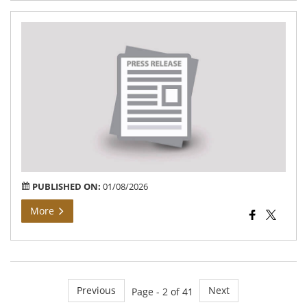
Ph
exh
sho
the
ac
of
Tam
Na
go
PUBLISHED ON:
01/08/2026
More
Previous
Next
Page - 2 of 41