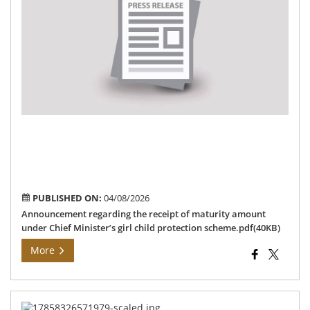
the
rec
of
mat
am
un
Chi
Min
girl
chi
pro
sc
PUBLISHED ON:
04/08/2026
Announcement regarding the receipt of maturity amount
under Chief Minister’s girl child protection scheme.pdf(40KB)
More
மக்