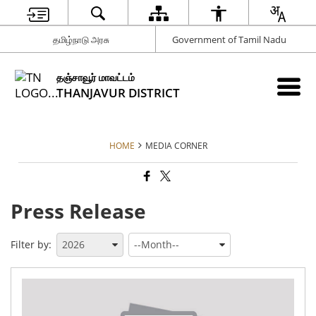
தமிழ்நாடு அரசு
Government of Tamil Nadu
தஞ்சாவூர் மாவட்டம்
THANJAVUR DISTRICT
HOME
MEDIA CORNER
Press Release
Filter by:
An
reg