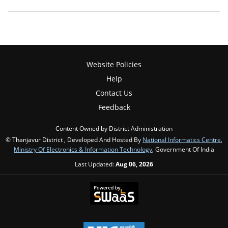
Website Policies
Help
Contact Us
Feedback
Content Owned by District Administration
© Thanjavur District , Developed And Hosted By
National Informatics Centre
,
Ministry Of Electronics & Information Technology
, Government Of India
Last Updated:
Aug 06, 2026