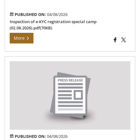
(02
PUBLISHED ON:
04/08/2026
Inspection of e-KYC registration special camp
(02.08.2026).pdf(70KB)
More
An
reg
the
“Ch
Min
bre
sc
PUBLISHED ON:
04/08/2026