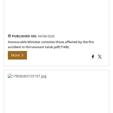
fire
acc
in
th
tal
PUBLISHED ON:
04/08/2026
Honourable Minister consoles those affected by the fire
accident in thiruvonam taluk.pdf(71KB)
More
Ins
of
e-
KY
reg
spe
ca