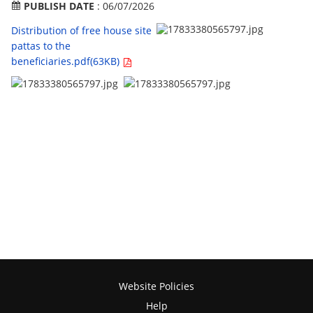
PUBLISH DATE
: 06/07/2026
Distribution of free house site
pattas to the
beneficiaries.pdf(63KB)
Website Policies
Help