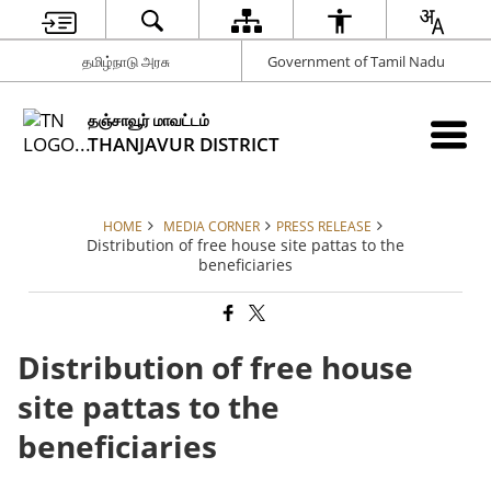
தமிழ்நாடு அரசு
Government of Tamil Nadu
தஞ்சாவூர் மாவட்டம்
THANJAVUR DISTRICT
HOME
MEDIA CORNER
PRESS RELEASE
Distribution of free house site pattas to the
beneficiaries
Distribution of free house
site pattas to the
beneficiaries