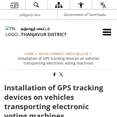
தமிழ்நாடு அரசு
Government of Tamil Nadu
தஞ்சாவூர் மாவட்டம்
THANJAVUR DISTRICT
HOME
MEDIA CORNER
PRESS RELEASE
Installation of GPS tracking devices on vehicles
transporting electronic voting machines
Installation of GPS tracking
devices on vehicles
transporting electronic
voting machines