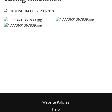
PUBLISH DATE
: 28/04/2026
Website Policies
Help