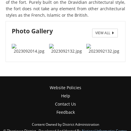
of the fort. Purely built on the Dravidian architectural style,
the fort does not take any element from other architectural
styles as the French, Islamic or the British.
Photo Gallery
VIEW ALL
Manora Fort
Manora Fort
Website Policies
Help
Contact Us
Feedback
Content Owned by District Administration
© Thanjavur District , Developed And Hosted By
National Informatics Centre
,