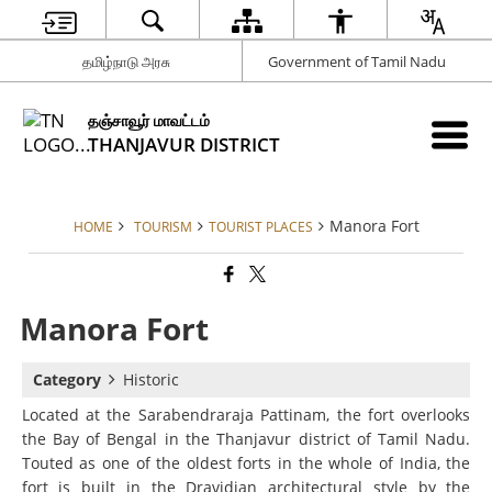
தமிழ்நாடு அரசு
Government of Tamil Nadu
தஞ்சாவூர் மாவட்டம்
THANJAVUR DISTRICT
Manora Fort
HOME
TOURISM
TOURIST PLACES
Manora Fort
Category
Historic
Located at the Sarabendraraja Pattinam, the fort overlooks
the Bay of Bengal in the Thanjavur district of Tamil Nadu.
Touted as one of the oldest forts in the whole of India, the
fort is built in the Dravidian architectural style by the