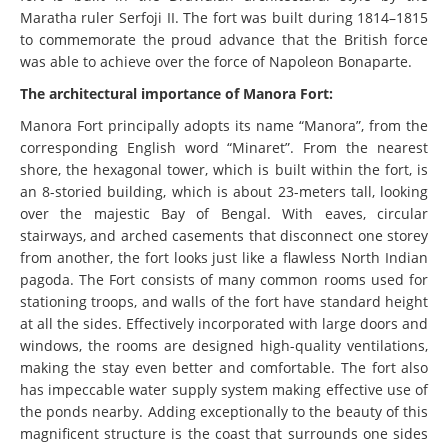
Maratha ruler Serfoji II. The fort was built during 1814–1815
to commemorate the proud advance that the British force
was able to achieve over the force of Napoleon Bonaparte.
The architectural importance of Manora Fort:
Manora Fort principally adopts its name “Manora”, from the
corresponding English word “Minaret”. From the nearest
shore, the hexagonal tower, which is built within the fort, is
an 8-storied building, which is about 23-meters tall, looking
over the majestic Bay of Bengal. With eaves, circular
stairways, and arched casements that disconnect one storey
from another, the fort looks just like a flawless North Indian
pagoda. The Fort consists of many common rooms used for
stationing troops, and walls of the fort have standard height
at all the sides. Effectively incorporated with large doors and
windows, the rooms are designed high-quality ventilations,
making the stay even better and comfortable. The fort also
has impeccable water supply system making effective use of
the ponds nearby. Adding exceptionally to the beauty of this
magnificent structure is the coast that surrounds one sides