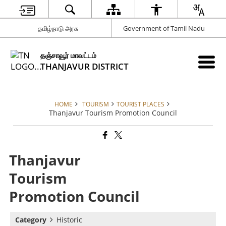
தமிழ்நாடு அரசு
Government of Tamil Nadu
தஞ்சாவூர் மாவட்டம்
THANJAVUR DISTRICT
HOME
TOURISM
TOURIST PLACES
Thanjavur Tourism Promotion Council
Thanjavur
Tourism
Promotion Council
Category
Historic