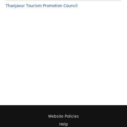
Thanjavur Tourism Promotion Council
Website Policies
Help